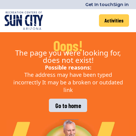
Get In touch
Sign in
Activities
Oops!
The page you were looking for,
does not exist!
Possible reasons:
The address may have been typed
incorrectly It may be a broken or outdated
link
Go to home