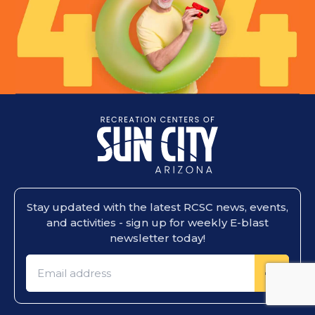
Stay updated with the latest RCSC news, events,
and activities - sign up for weekly E-blast
newsletter today!