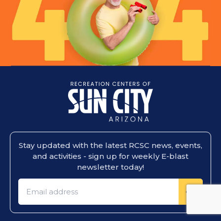
Stay updated with the latest RCSC news, events,
and activities - sign up for weekly E-blast
newsletter today!