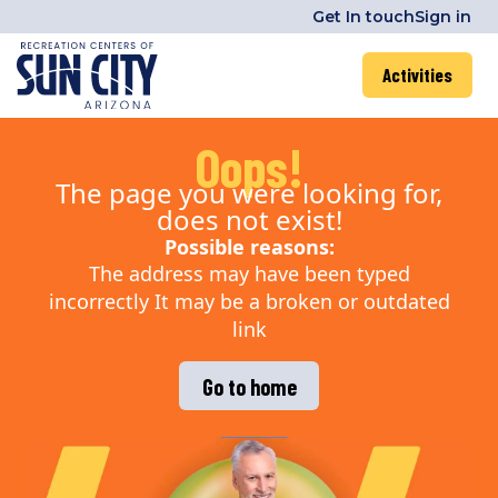
Get In touch
Sign in
Activities
Oops!
The page you were looking for,
does not exist!
Possible reasons:
The address may have been typed
incorrectly It may be a broken or outdated
link
Go to home