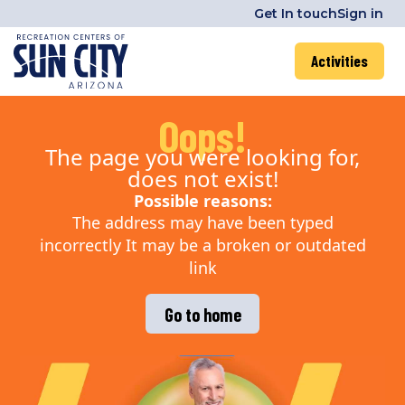
Get In touch
Sign in
Activities
Oops!
The page you were looking for,
does not exist!
Possible reasons:
The address may have been typed
incorrectly It may be a broken or outdated
link
Go to home