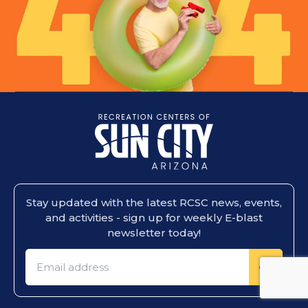
Stay updated with the latest RCSC news, events,
and activities - sign up for weekly E-blast
newsletter today!