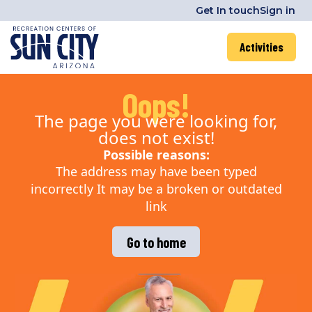
Get In touch
Sign in
Activities
Oops!
The page you were looking for,
does not exist!
Possible reasons:
The address may have been typed
incorrectly It may be a broken or outdated
link
Go to home