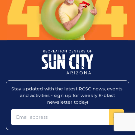
Stay updated with the latest RCSC news, events,
and activities - sign up for weekly E-blast
newsletter today!