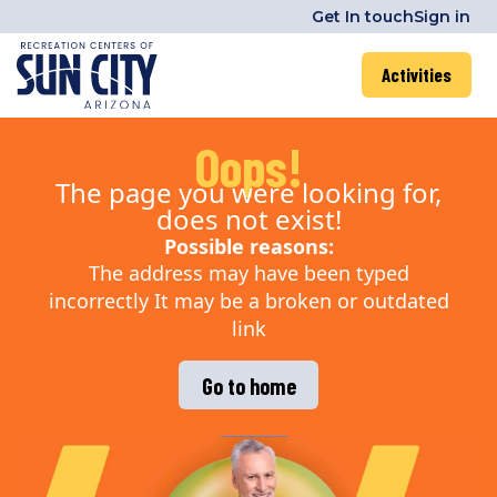
Get In touch
Sign in
Activities
Oops!
The page you were looking for,
does not exist!
Possible reasons:
The address may have been typed
incorrectly It may be a broken or outdated
link
Go to home