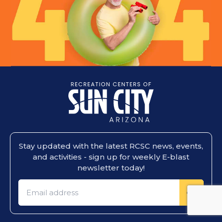
Stay updated with the latest RCSC news, events,
and activities - sign up for weekly E-blast
newsletter today!